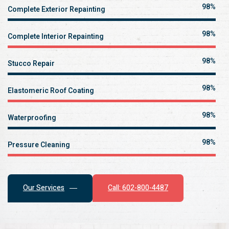
100%
Complete Exterior Repainting
100%
Complete Interior Repainting
100%
Stucco Repair
100%
Elastomeric Roof Coating
100%
Waterproofing
100%
Pressure Cleaning
Call: 602-800-4487
Our Services