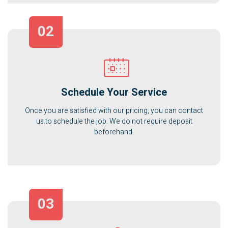
02
Schedule Your Service
Once you are satisfied with our pricing, you can contact
us to schedule the job. We do not require deposit
beforehand.
03