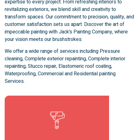
expertise to every project. From refreshing interiors to
revitalizing exteriors, we blend skill and creativity to
transform spaces. Our commitment to precision, quality, and
customer satisfaction sets us apart. Discover the art of
impeccable painting with Jack’s Painting Company, where
your vision meets our brushstrokes.
We offer a wide range of services including Pressure
cleaning, Complete exterior repainting, Complete interior
repainting, Stucco repair, Elastomeric roof coating,
Waterproofing, Commercial and Residential painting
Services.