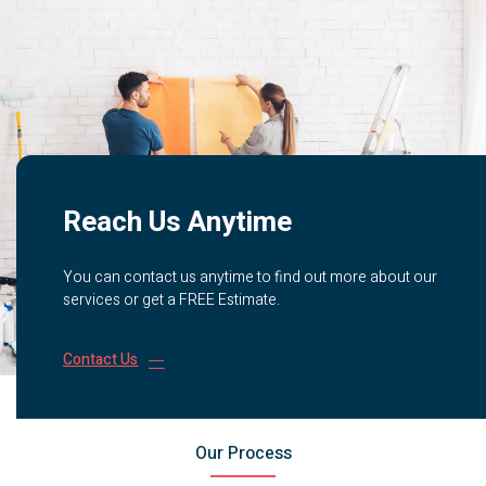
Reach Us Anytime
You can contact us anytime to find out more about our
services or get a FREE Estimate.
Contact Us
Our Process