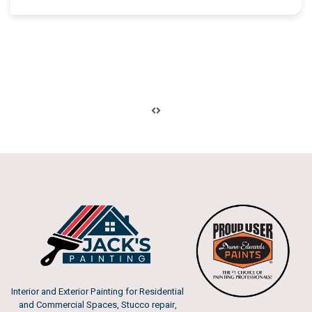
Interior and Exterior Painting for Residential
and Commercial Spaces, Stucco repair,