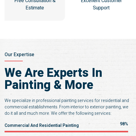
Free Consultation &
Excellent Customer
Estimate
Support
Our Expertise
We Are Experts In
Painting & More
We specialize in professional painting services for residential and
commercial establishments. From interior to exterior painting, we
do it all and much more. We offer the following services:
100%
Commercial And Residential Painting