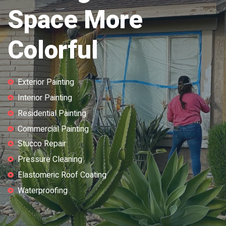
Space More
Colorful
Exterior Painting
Interior Painting
Residential Painting
Commercial Painting
Stucco Repair
Pressure Cleaning
Elastomeric Roof Coating
Waterproofing