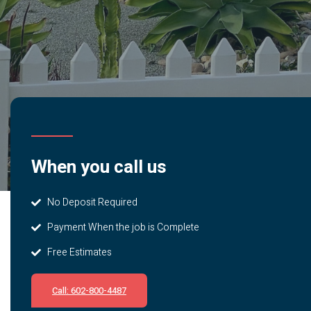
When you call us
No Deposit Required
Payment When the job is Complete
Free Estimates
Call: 602-800-4487