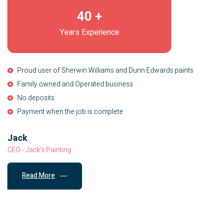
40
+
Years Experience
Proud user of Sherwin Williams and Dunn Edwards paints
Family owned and Operated business
No deposits
Payment when the job is complete
Jack
CEO - Jack's Painting
Read More