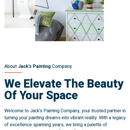
About
Jack's Painting
Company
We Elevate The Beauty
Of Your Space
Welcome to Jack’s Painting Company, your trusted partner in
turning your painting dreams into vibrant reality. With a legacy
of excellence spanning years, we bring a palette of