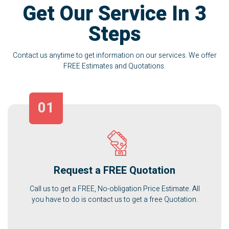
Get Our Service In 3
Steps
Contact us anytime to get information on our services. We offer
FREE Estimates and Quotations.
01
Request a FREE Quotation
Call us to get a FREE, No-obligation Price Estimate. All
you have to do is contact us to get a free Quotation.