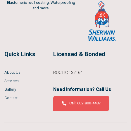
Elastomeric roof coating, Waterproofing
and more.
Quick Links
Licensed & Bonded
About Us
ROC LIC 132164
Services
Need Information? Call Us
Gallery
Contact
Call: 602-800-4487