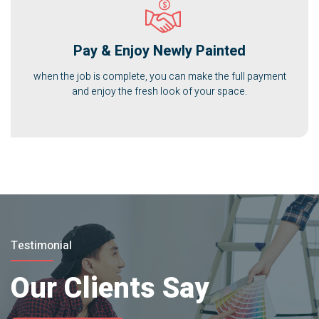
Pay & Enjoy Newly Painted
when the job is complete, you can make the full payment
and enjoy the fresh look of your space.
Testimonial
Our Clients Say