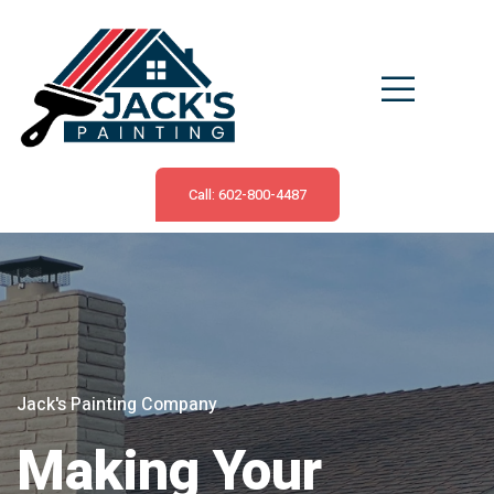
Call: 602-800-4487
Jack's Painting Company
Making Your