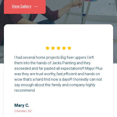
View Gallery
Great work used quality materials would highly
recommend these guys for painting and stucco repair
Pearl S.
Gilbert, AZ