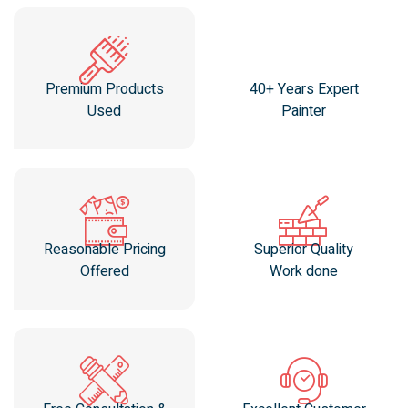
Premium Products
40+ Years Expert
Used
Painter
Reasonable Pricing
Superior Quality
Offered
Work done